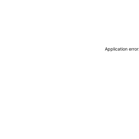
Application erro