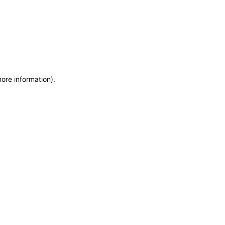
more information)
.