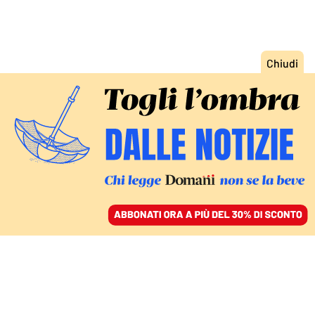
ACCEDI
SFOGLIA IL GIORNALE
/
ABBONATI