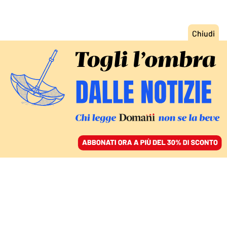
ACCEDI
SFOGLIA IL GIORNALE
/
ABBONATI