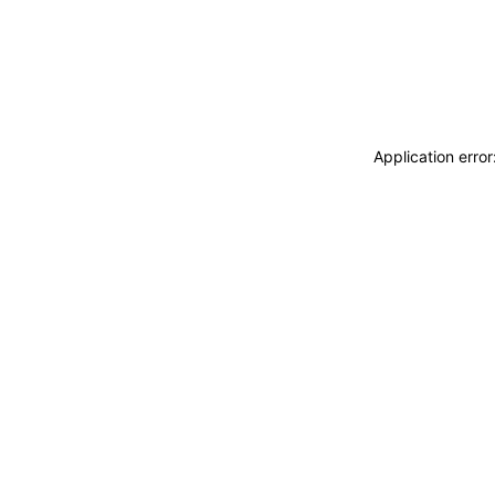
Application erro