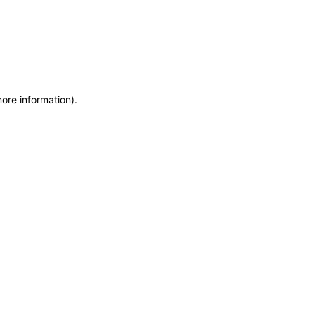
more information)
.