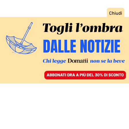
ACCEDI
SFOGLIA IL GIORNALE
/
ABBONATI