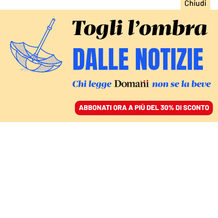
ACCEDI
SFOGLIA IL GIORNALE
/
ABBONATI
LA NEWSLETTER PANEUROPEA #16
European Focus 16.