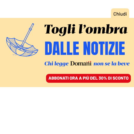
ACCEDI
SFOGLIA IL GIORNALE
/
ABBONATI