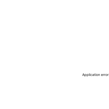
Application erro