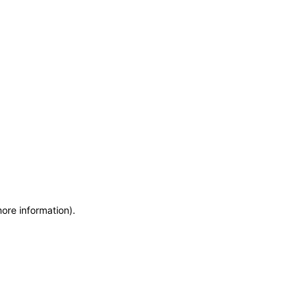
more information)
.