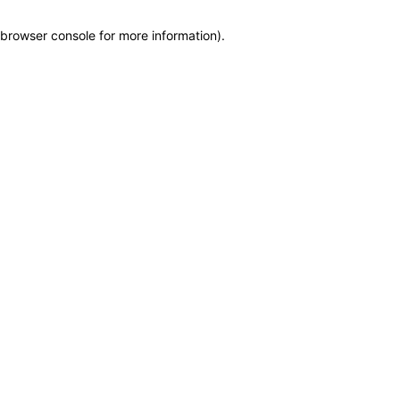
browser console for more information)
.