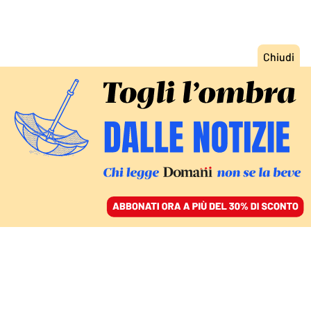
ACCEDI
SFOGLIA IL GIORNALE
/
ABBONATI