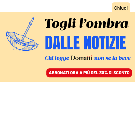
ACCEDI
SFOGLIA IL GIORNALE
/
ABBONATI
FATTI