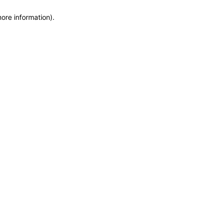
more information)
.