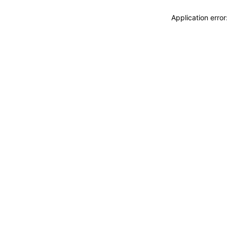
Application erro