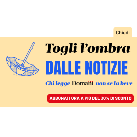
ACCEDI
SFOGLIA IL GIORNALE
/
ABBONATI