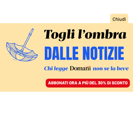
ACCEDI
SFOGLIA IL GIORNALE
/
ABBONATI