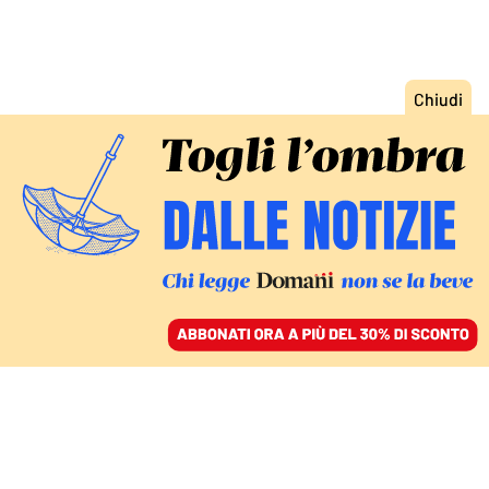
ACCEDI
SFOGLIA IL GIORNALE
/
ABBONATI