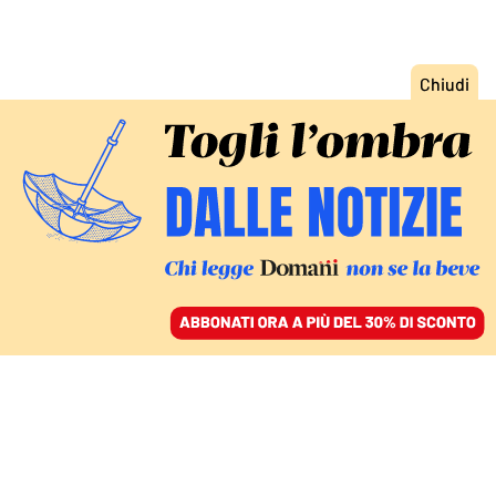
ACCEDI
SFOGLIA IL GIORNALE
/
ABBONATI