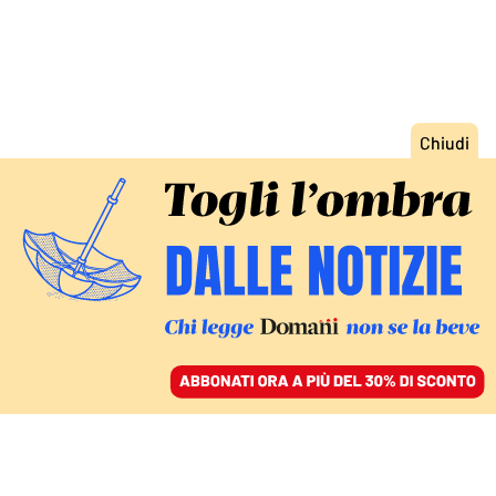
ACCEDI
SFOGLIA IL GIORNALE
/
ABBONATI