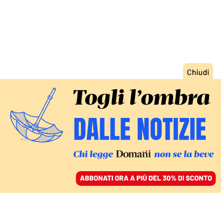
ACCEDI
SFOGLIA IL GIORNALE
/
ABBONATI