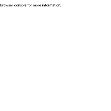
browser console for more information)
.