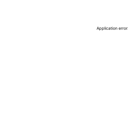
Application erro