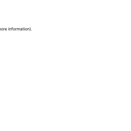
more information)
.