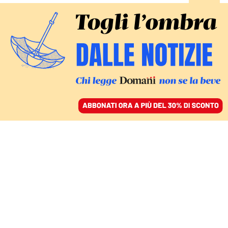
ACCEDI
SFOGLIA IL GIORNALE
/
ABBONATI
PIANO VACCINI
Quarta dose consigliata