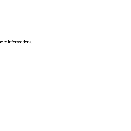
more information)
.