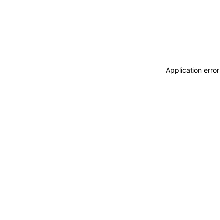
Application erro