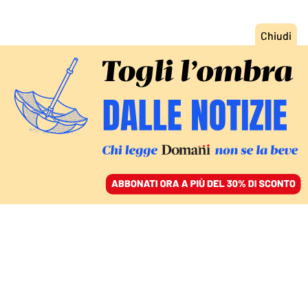
ACCEDI
SFOGLIA IL GIORNALE
/
ABBONATI