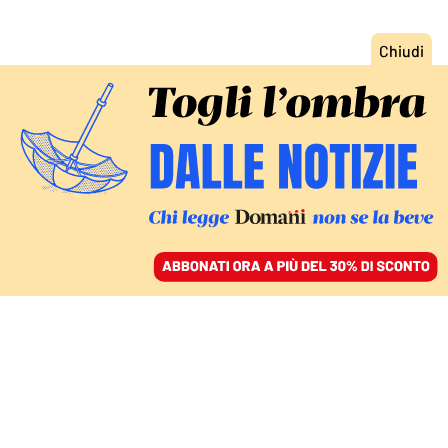
ACCEDI
SFOGLIA IL GIORNALE
/
ABBONATI