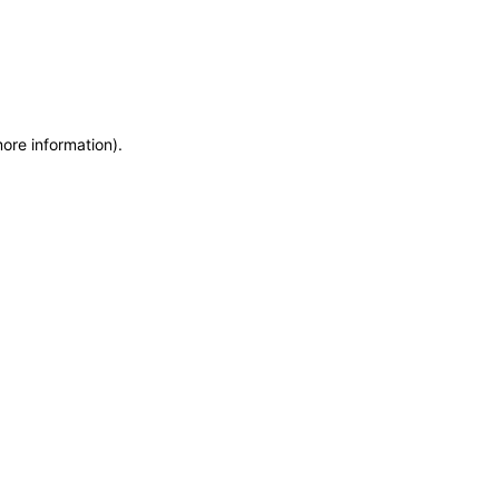
more information)
.