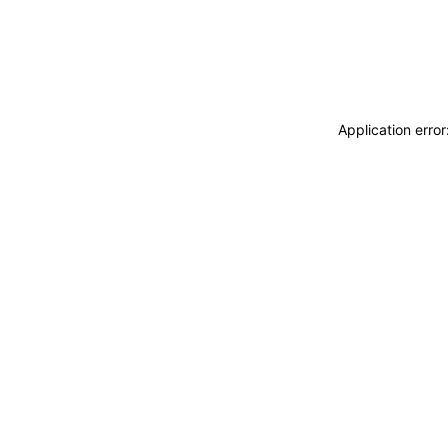
Application erro