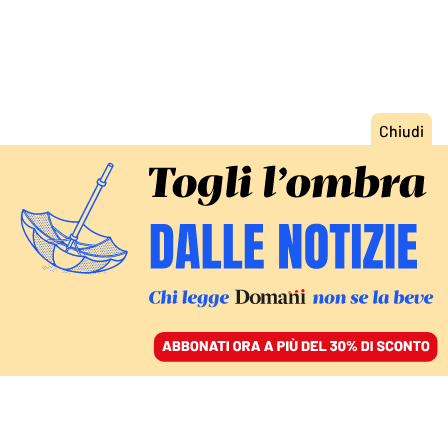
ACCEDI
SFOGLIA IL GIORNALE
/
ABBONATI