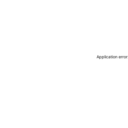
Application erro