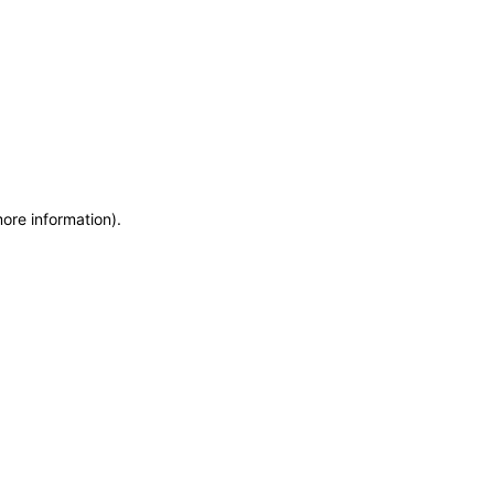
more information)
.