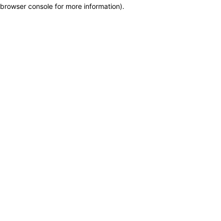
browser console for more information)
.