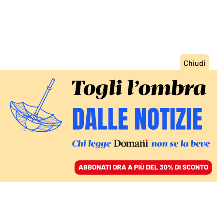
ACCEDI
SFOGLIA IL GIORNALE
/
ABBONATI