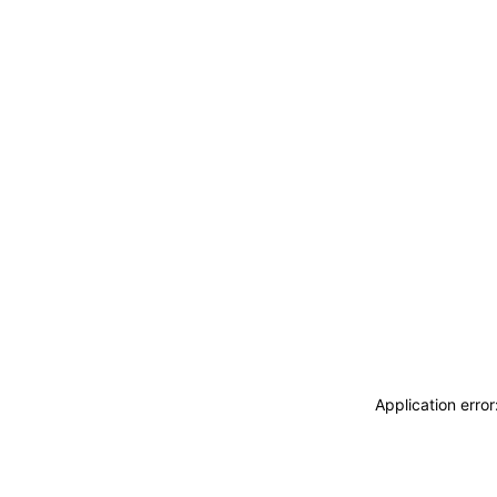
Application erro