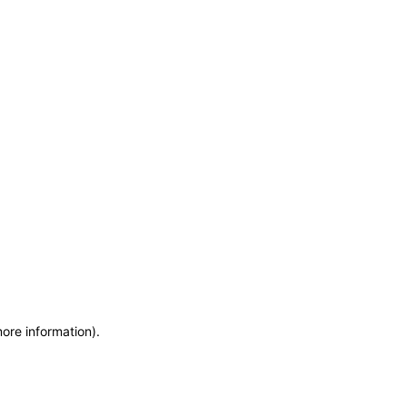
more information)
.