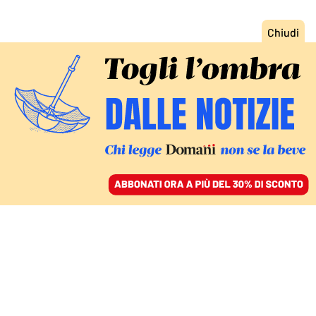
ACCEDI
SFOGLIA IL GIORNALE
/
ABBONATI