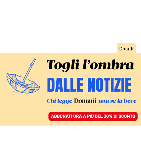
ACCEDI
SFOGLIA IL GIORNALE
/
ABBONATI