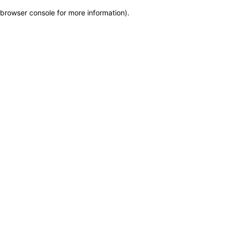
browser console for more information)
.