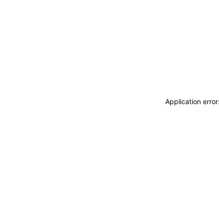
Application erro