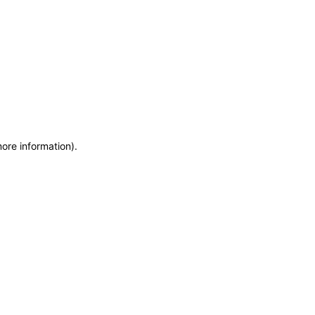
more information)
.