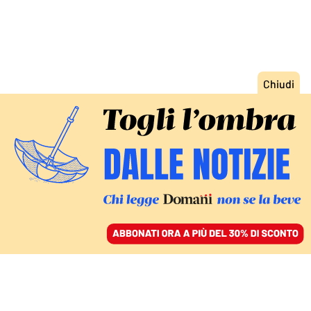
ACCEDI
SFOGLIA IL GIORNALE
/
ABBONATI