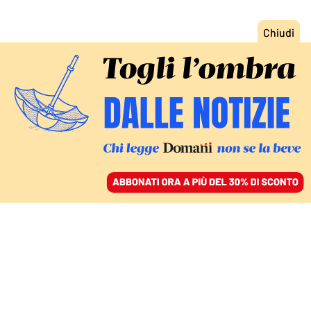
ACCEDI
SFOGLIA IL GIORNALE
/
ABBONATI