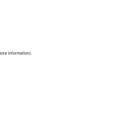
more information)
.