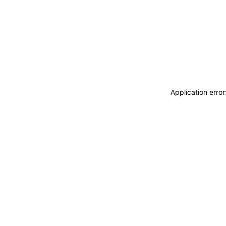
Application erro