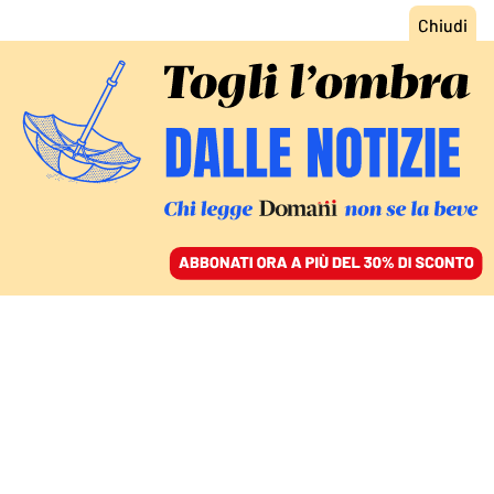
ACCEDI
SFOGLIA IL GIORNALE
/
ABBONATI
FATTI