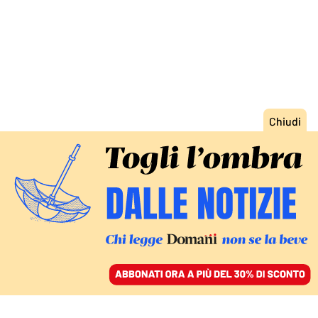
ACCEDI
SFOGLIA IL GIORNALE
/
ABBONATI