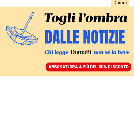
ACCEDI
SFOGLIA IL GIORNALE
/
ABBONATI
FATTI
La decadenza e