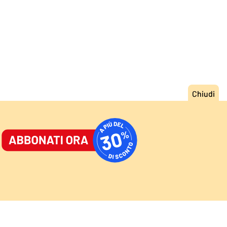
ORNALE
/
ACCEDI
ABBONATI