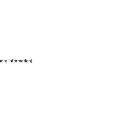
more information)
.