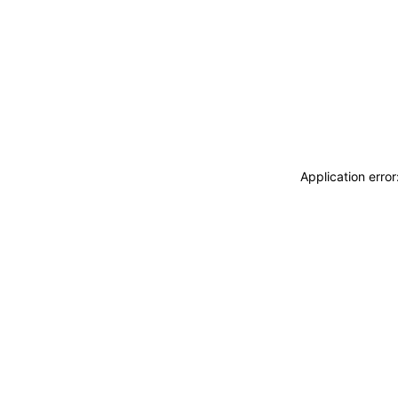
Application erro