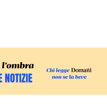
SFOGLIA IL GI