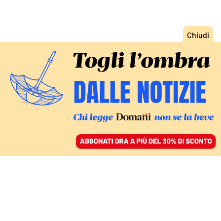
ACCEDI
SFOGLIA IL GIORNALE
/
ABBONATI