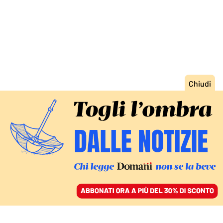
ACCEDI
SFOGLIA IL GIORNALE
/
ABBONATI