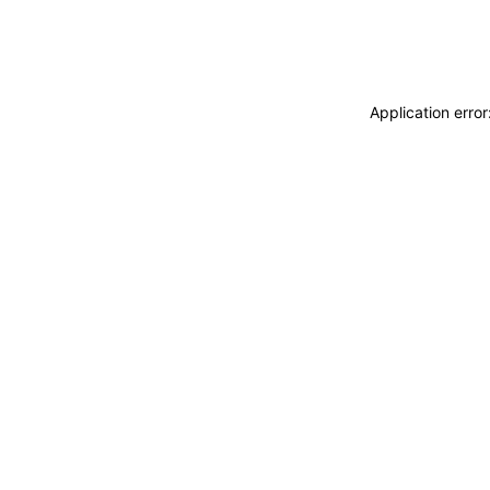
Application erro