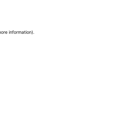
more information)
.