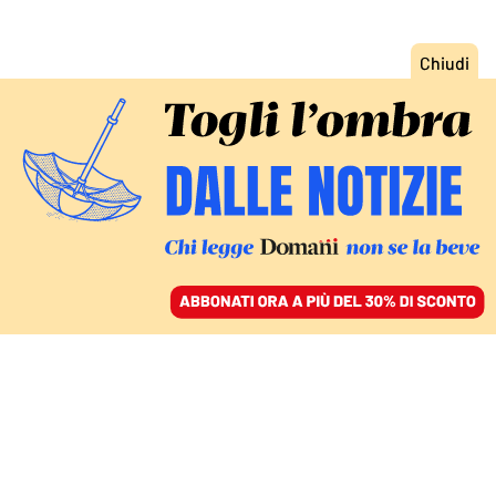
ACCEDI
SFOGLIA IL GIORNALE
/
ABBONATI