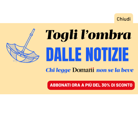
ACCEDI
SFOGLIA IL GIORNALE
/
ABBONATI