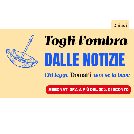
ACCEDI
SFOGLIA IL GIORNALE
/
ABBONATI