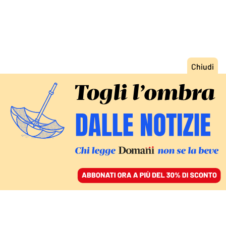
ACCEDI
SFOGLIA IL GIORNALE
/
ABBONATI