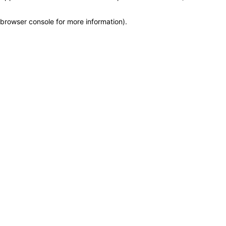
browser console for more information)
.