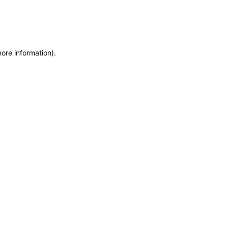
more information)
.