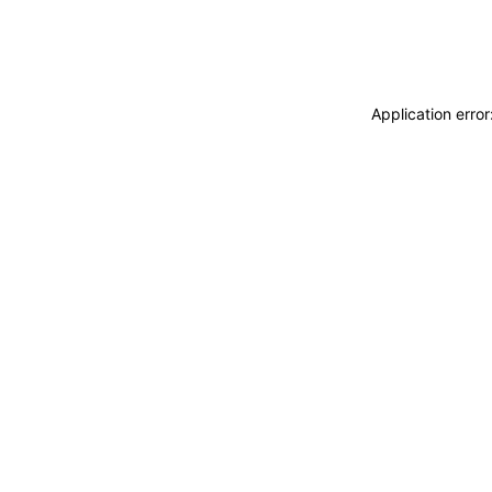
Application erro