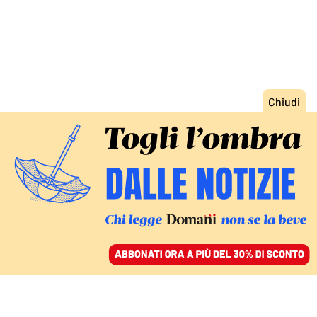
ACCEDI
SFOGLIA IL GIORNALE
/
ABBONATI