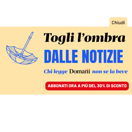
ACCEDI
SFOGLIA IL GIORNALE
/
ABBONATI