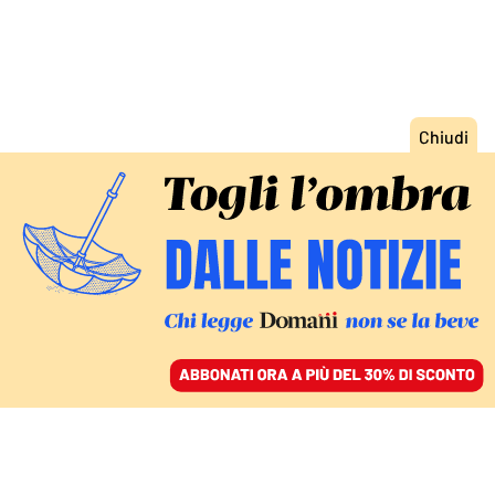
ACCEDI
SFOGLIA IL GIORNALE
/
ABBONATI